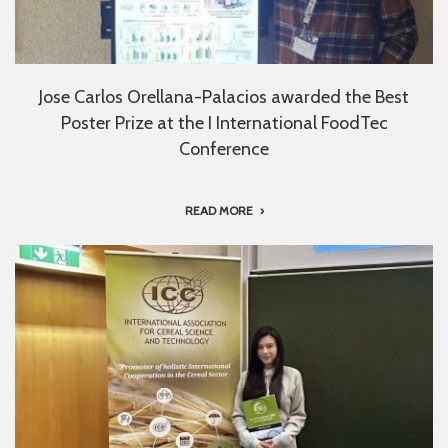
Jose Carlos Orellana-Palacios awarded the Best
Poster Prize at the I International FoodTec
Conference
READ MORE