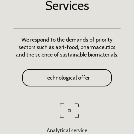
Services
We respond to the demands of priority
sectors such as agri-food, pharmaceutics
and the science of sustainable biomaterials.
Technological offer
Analytical service