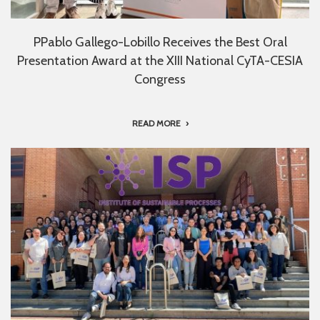
PPablo Gallego-Lobillo Receives the Best Oral
Presentation Award at the XIII National CyTA-CESIA
Congress
READ MORE