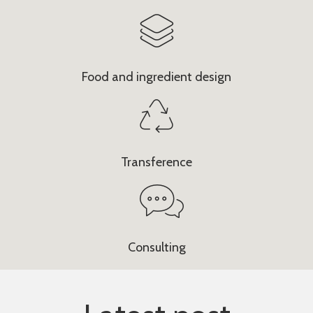
Food and ingredient design
Transference
Consulting