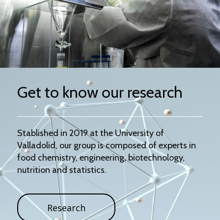
Get to know our research
Stablished in 2019 at the University of
Valladolid, our group is composed of experts in
food chemistry, engineering, biotechnology,
nutrition and statistics.
Research