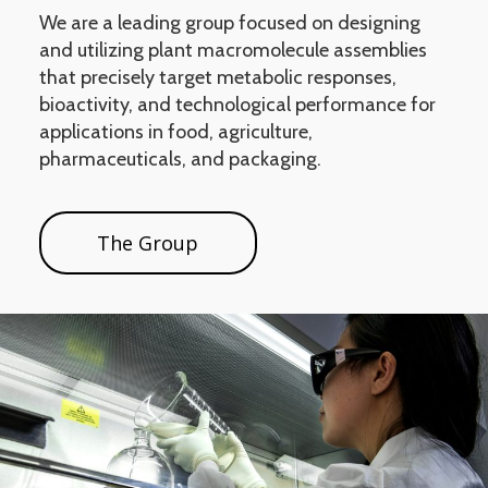
We are a leading group focused on designing
and utilizing plant macromolecule assemblies
that precisely target metabolic responses,
bioactivity, and technological performance for
applications in food, agriculture,
pharmaceuticals, and packaging.
The Group