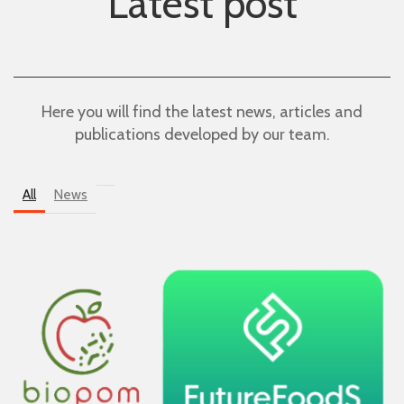
Latest post
Here you will find the latest news, articles and
publications developed by our team.
All
News