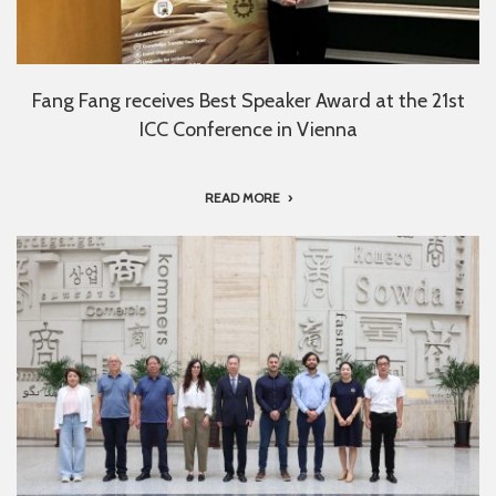
Fang Fang receives Best Speaker Award at the 21st
ICC Conference in Vienna
READ MORE