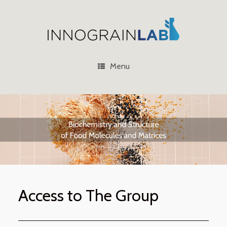
Skip
to
content
Menu
Access to The Group