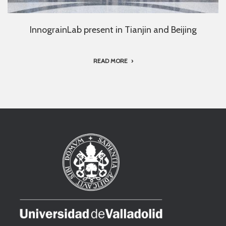
InnograinLab present in Tianjin and Beijing
READ MORE