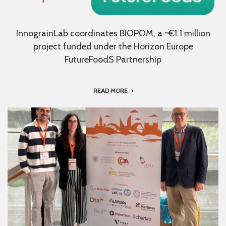
InnograinLab coordinates BIOPOM, a ~€1.1 million
project funded under the Horizon Europe
FutureFoodS Partnership
READ MORE