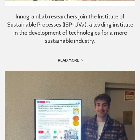
InnograinLab researchers join the Institute of
Sustainable Processes (ISP-UVa), a leading institute
in the development of technologies for a more
sustainable industry.
READ MORE